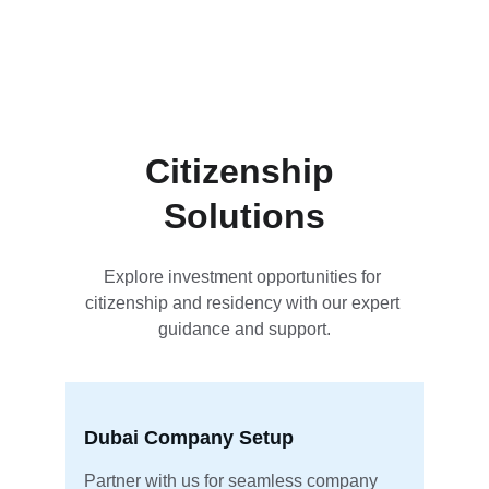
setup in Dubai.
Citizenship 
Solutions
Explore investment opportunities for 
citizenship and residency with our expert 
guidance and support.
Dubai Company Setup
Partner with us for seamless company 