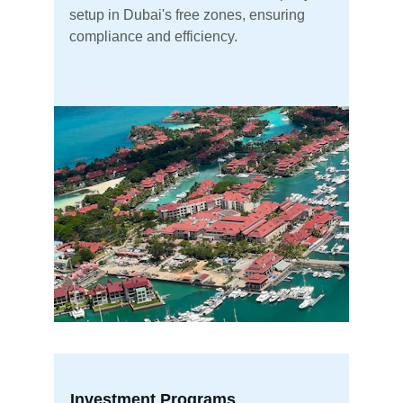
setup in Dubai's free zones, ensuring 
compliance and efficiency.
Investment Programs