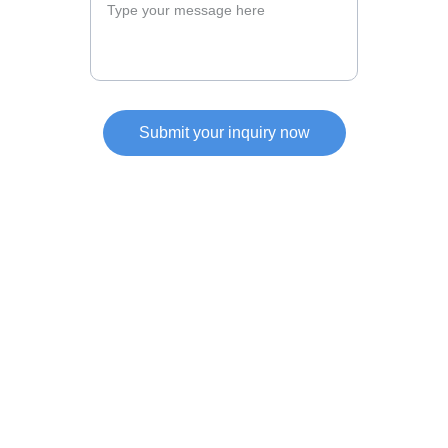
Submit your inquiry now
Services
Expertise in investment and business setup 
solutions.