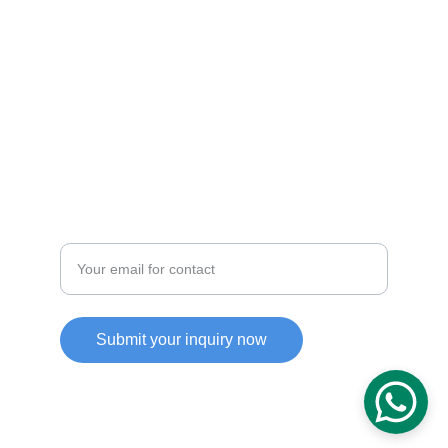
CONTACT
info@kbcconsulting.com
+971-123-4567
ABOUT
Enter your email address
Submit your inquiry now
© 2025. All rights reserved.