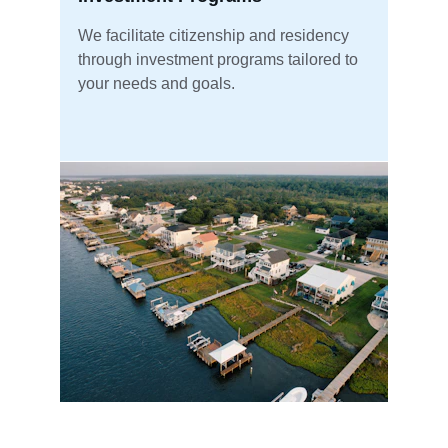
We facilitate citizenship and residency 
through investment programs tailored to 
your needs and goals.