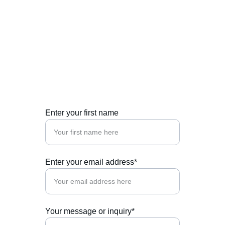
Contact Us
Get in touch for citizenship and residency 
investment opportunities.
Enter your first name
Enter your email address*
Your message or inquiry*